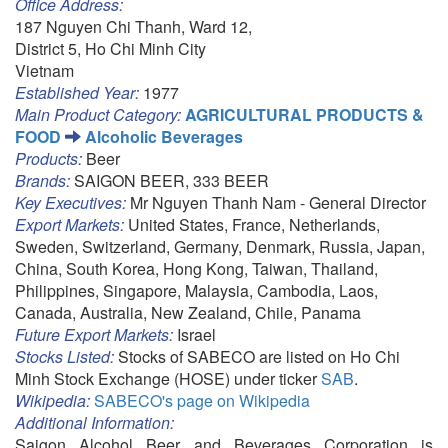
Office Address:
187 Nguyen Chi Thanh, Ward 12,
District 5, Ho Chi Minh City
Vietnam
Established Year:
1977
Main Product Category:
AGRICULTURAL PRODUCTS &
FOOD
Alcoholic Beverages
Products:
Beer
Brands:
SAIGON BEER, 333 BEER
Key Executives:
Mr Nguyen Thanh Nam - General Director
Export Markets:
United States, France, Netherlands,
Sweden, Switzerland, Germany, Denmark, Russia, Japan,
China, South Korea, Hong Kong, Taiwan, Thailand,
Philippines, Singapore, Malaysia, Cambodia, Laos,
Canada, Australia, New Zealand, Chile, Panama
Future Export Markets:
Israel
Stocks Listed:
Stocks of SABECO are listed on Ho Chi
Minh Stock Exchange (HOSE) under ticker
SAB
.
Wikipedia:
SABECO's page on Wikipedia
Additional Information:
Saigon Alcohol Beer and Beverages Corporation is