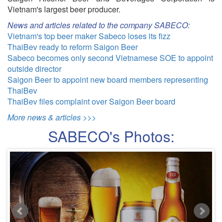
Vietnam's largest beer producer.
News and articles related to the company SABECO:
Vietnam's top beer maker Sabeco loses its fizz
ThaiBev ready to reform Saigon Beer
Sabeco becomes only second Vietnamese SOE to appoint
outside director
Saigon Beer to appoint new board members representing
ThaiBev
ThaiBev files complaint over Saigon Beer board
More news & articles >>>
SABECO's Photos: