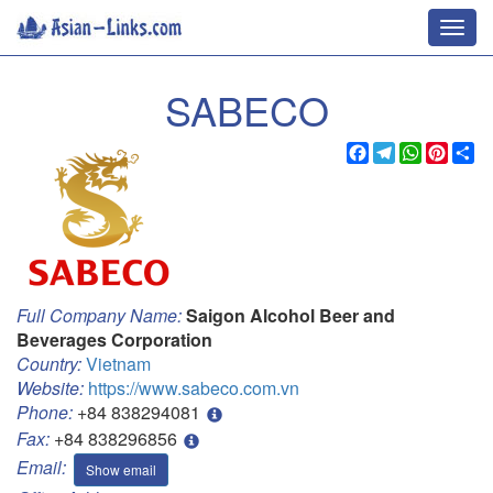
Toggl
navig
SABECO
Facebook
Telegram
WhatsApp
Pinter
Sh
Full Company Name:
Saigon Alcohol Beer and
Beverages Corporation
Country:
Vietnam
Website:
https://www.sabeco.com.vn
Phone:
+84 838294081
Fax:
+84 838296856
Email:
Show email