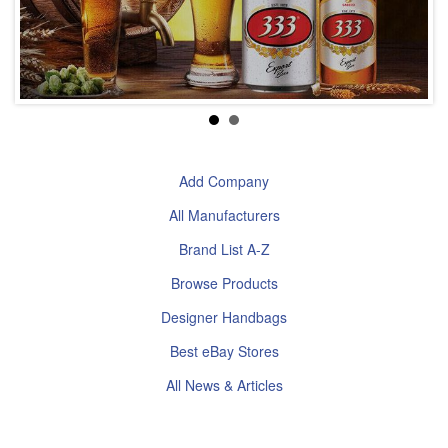
Add Company
All Manufacturers
Brand List A-Z
Browse Products
Designer Handbags
Best eBay Stores
All News & Articles