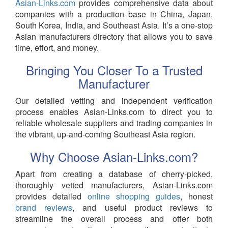
Asian-Links.com
provides comprehensive data about
companies with a production base in China, Japan,
South Korea, India, and Southeast Asia. It’s a one-stop
Asian manufacturers directory that allows you to save
time, effort, and money.
Bringing You Closer To a Trusted
Manufacturer
Our detailed vetting and independent verification
process enables Asian-Links.com to direct you to
reliable wholesale suppliers and trading companies in
the vibrant, up-and-coming Southeast Asia region.
Why Choose Asian-Links.com?
Apart from creating a database of cherry-picked,
thoroughly vetted manufacturers, Asian-Links.com
provides detailed
online shopping guides
, honest
brand reviews
, and useful product reviews to
streamline the overall process and offer both