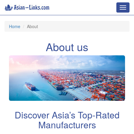
Toggl
navig
Home
About
About us
Discover Asia’s Top-Rated
Manufacturers