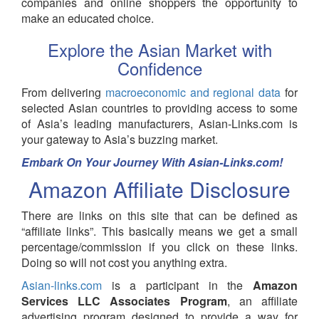
companies and online shoppers the opportunity to
make an educated choice.
Explore the Asian Market with
Confidence
From delivering
macroeconomic and regional data
for
selected Asian countries to providing access to some
of Asia’s leading manufacturers, Asian-Links.com is
your gateway to Asia’s buzzing market.
Embark On Your Journey With Asian-Links.com!
Amazon Affiliate Disclosure
There are links on this site that can be defined as
“affiliate links”. This basically means we get a small
percentage/commission if you click on these links.
Doing so will not cost you anything extra.
Asian-links.com
is a participant in the
Amazon
Services LLC Associates Program
, an affiliate
advertising program designed to provide a way for