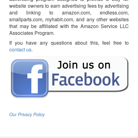
website owners to earn advertising fees by advertising
and linking to amazon.com, endless.com,
smallparts.com, myhabit.com, and any other websites
that may be affiliated with the Amazon Service LLC
Associates Program.
If you have any questions about this, feel free to
contact us
.
Our Privacy Policy