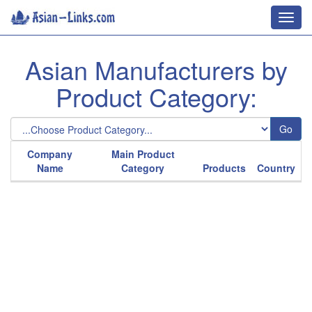
Toggl
navig
Asian Manufacturers by
Product Category:
Go
Company
Main Product
Name
Category
Products
Country