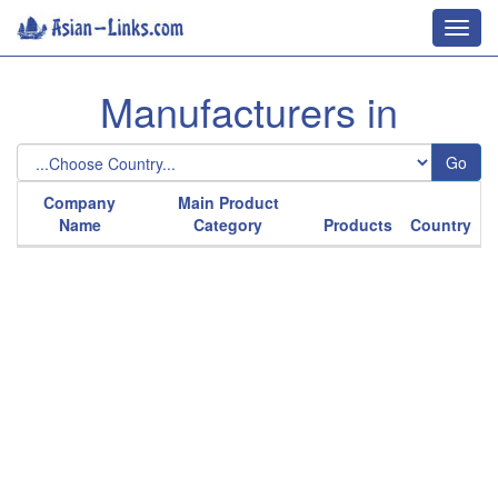
Toggl
navig
Manufacturers in
Go
Company
Main Product
Name
Category
Products
Country