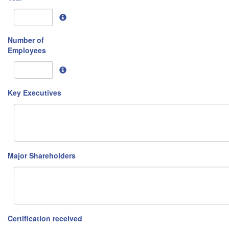
Number of
Employees
Key Executives
Major Shareholders
Certification received