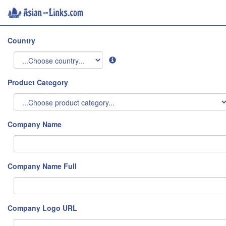
Country
Product Category
Company Name
Company Name Full
Company Logo URL