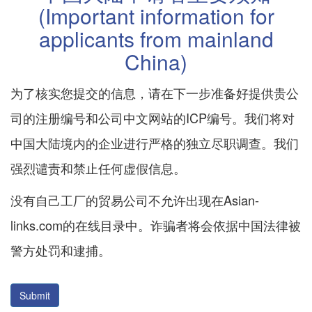
(Important information for
applicants from mainland
China)
为了核实您提交的信息，请在下一步准备好提供贵公
司的注册编号和公司中文网站的ICP编号。我们将对
中国大陆境内的企业进行严格的独立尽职调查。我们
强烈谴责和禁止任何虚假信息。
没有自己工厂的贸易公司不允许出现在Asian-
links.com的在线目录中。诈骗者将会依据中国法律被
警方处罚和逮捕。
Submit