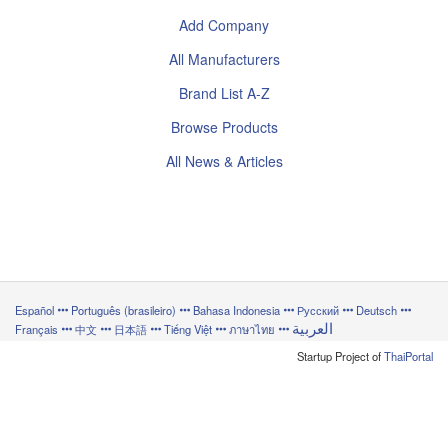
Add Company
All Manufacturers
Brand List A-Z
Browse Products
All News & Articles
Español
Português (brasileiro)
Bahasa Indonesia
Русский
Deutsch
العربية
Français
中文
日本語
Tiếng Việt
ภาษาไทย
Startup Project of
ThaiPortal