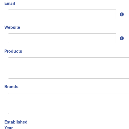
Email
Website
Products
Brands
Established
Year