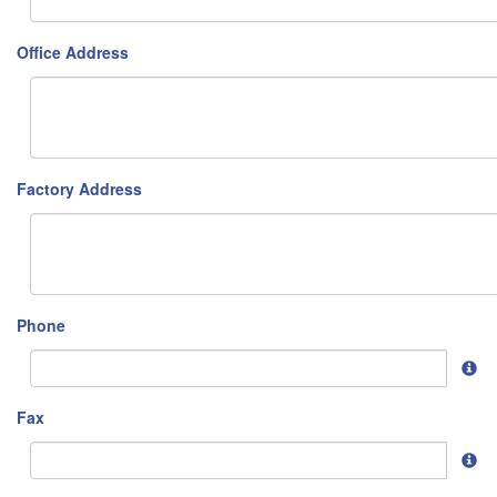
Office Address
Factory Address
Phone
Fax