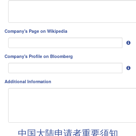
Company's Page on Wikipedia
Company's Profile on Bloomberg
Additional Information
中国大陆申请者重要须知