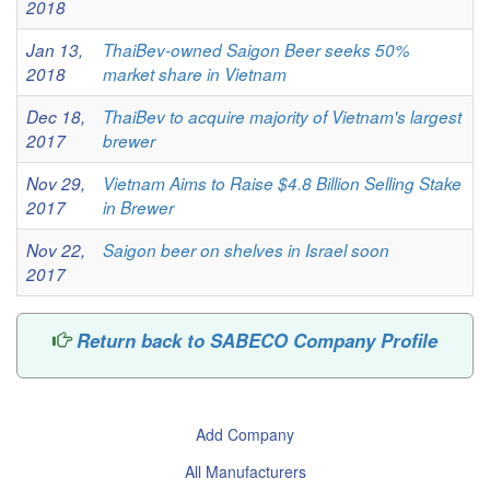
2018
Jan 13,
ThaiBev-owned Saigon Beer seeks 50%
2018
market share in Vietnam
Dec 18,
ThaiBev to acquire majority of Vietnam's largest
2017
brewer
Nov 29,
Vietnam Aims to Raise $4.8 Billion Selling Stake
2017
in Brewer
Nov 22,
Saigon beer on shelves in Israel soon
2017
Return back to SABECO Company Profile
Add Company
All Manufacturers