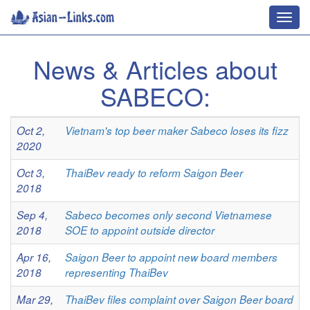
Toggl
navig
News & Articles about
SABECO:
Oct 2,
Vietnam's top beer maker Sabeco loses its fizz
2020
Oct 3,
ThaiBev ready to reform Saigon Beer
2018
Sep 4,
Sabeco becomes only second Vietnamese
2018
SOE to appoint outside director
Apr 16,
Saigon Beer to appoint new board members
2018
representing ThaiBev
Mar 29,
ThaiBev files complaint over Saigon Beer board