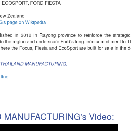
 ECOSPORT, FORD FIESTA
 New Zealand
 page on Wikipedia
shed in 2012 in Rayong province to reinforce the strategic
in the region and underscore Ford’s long-term commitment to T
 where the Focus, Fiesta and EcoSport are built for sale in the 
FORD THAILAND MANUFACTURING:
 line
 MANUFACTURING's Video: