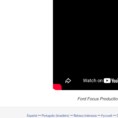
Ford Focus Productio
Español
Português (brasileiro)
Bahasa Indonesia
Русский