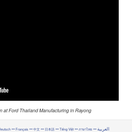
n at Ford Thailand Manufacturing in Rayong
العربية
Deutsch
Français
中文
日本語
Tiếng Việt
ภาษาไทย