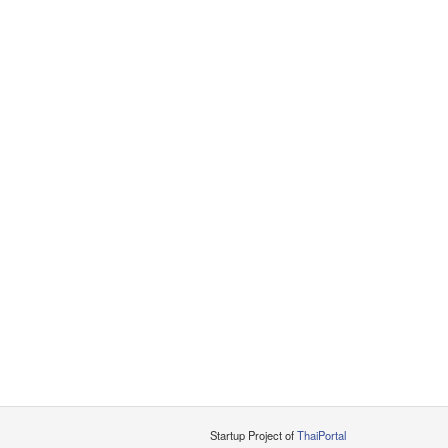
Startup Project of
ThaiPortal