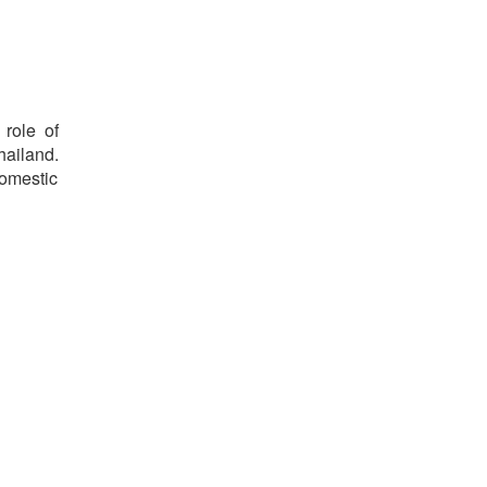
 role of
hailand.
domestic