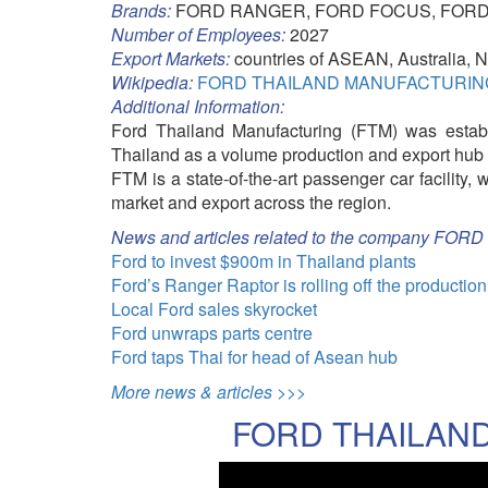
Brands:
FORD RANGER, FORD FOCUS, FORD
Number of Employees:
2027
Export Markets:
countries of ASEAN, Australia,
Wikipedia:
FORD THAILAND MANUFACTURING's
Additional Information:
Ford Thailand Manufacturing (FTM) was establi
Thailand as a volume production and export hub 
FTM is a state-of-the-art passenger car facility,
market and export across the region.
News and articles related to the company 
Ford to invest $900m in Thailand plants
Ford’s Ranger Raptor is rolling off the production
Local Ford sales skyrocket
Ford unwraps parts centre
Ford taps Thai for head of Asean hub
More news & articles >>>
FORD THAILAND