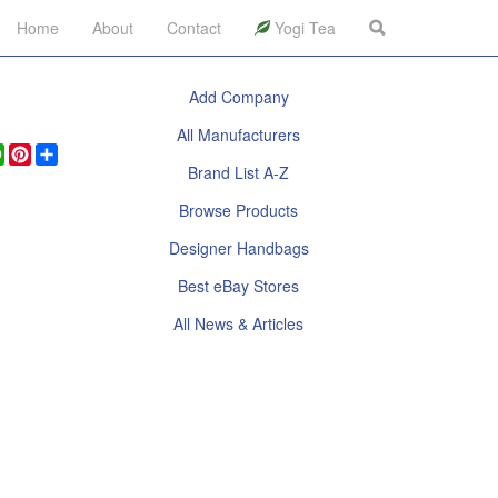
Home
About
Contact
Yogi Tea
Add Company
All Manufacturers
ook
legram
WhatsApp
Pinterest
Share
Brand List A-Z
Browse Products
Designer Handbags
Best eBay Stores
All News & Articles