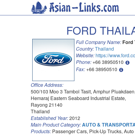
FORD THAIL
Full Company Name:
Ford 
Country:
Thailand
Website:
https://www.ford.co
Phone:
+66 38950510
Fax:
+66 38950510
Office Address:
500/103 Moo 3 Tambol Tasit, Amphur Pluakdaen
Hemaraj Eastern Seaboard Industrial Estate,
Rayong 21140
Thailand
Established Year:
2012
Main Product Category:
AUTO & TRANSPORTA
Products:
Passenger Сars, Pick-Up Trucks, Auto 