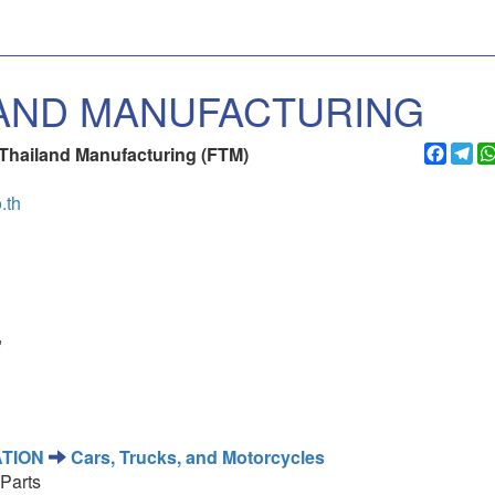
AND MANUFACTURING
Faceb
Te
Thailand Manufacturing (FTM)
.th
,
TION
Cars, Trucks, and Motorcycles
Parts