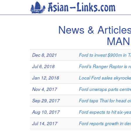
News & Articl
MAN
Dec 8, 2021
Ford to invest $900m in T
Jul 6, 2018
Ford’s Ranger Raptor is ro
Jan 12, 2018
Local Ford sales skyrocke
Nov 4, 2017
Ford unwraps parts centr
Sep 29, 2017
Ford taps Thai for head 
Aug 10, 2017
Ford expects to hit six-ye
Jul 14, 2017
Ford reports growth in d