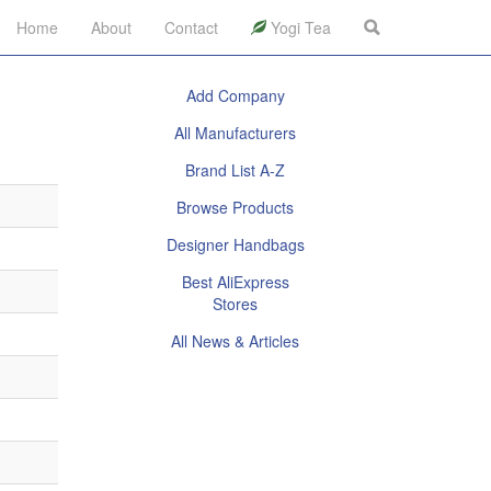
Home
About
Contact
Yogi Tea
Add Company
All Manufacturers
Brand List A-Z
Browse Products
Designer Handbags
Best AliExpress
Stores
All News & Articles