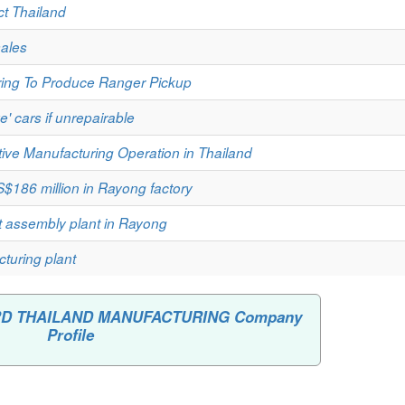
ct Thailand
sales
ring To Produce Ranger Pickup
e' cars if unrepairable
ive Manufacturing Operation in Thailand
S$186 million in Rayong factory
t assembly plant in Rayong
turing plant
FORD THAILAND MANUFACTURING Company
Profile