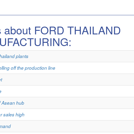
es about FORD THAILAND
UFACTURING:
hailand plants
lling off the production line
t
e
of Asean hub
ar sales high
emand