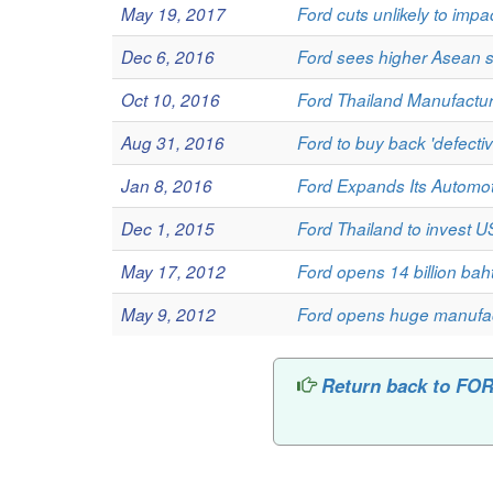
May 19, 2017
Ford cuts unlikely to impa
Dec 6, 2016
Ford sees higher Asean 
Oct 10, 2016
Ford Thailand Manufactu
Aug 31, 2016
Ford to buy back 'defectiv
Jan 8, 2016
Ford Expands Its Automot
Dec 1, 2015
Ford Thailand to invest U
May 17, 2012
Ford opens 14 billion bah
May 9, 2012
Ford opens huge manufac
Return back to 