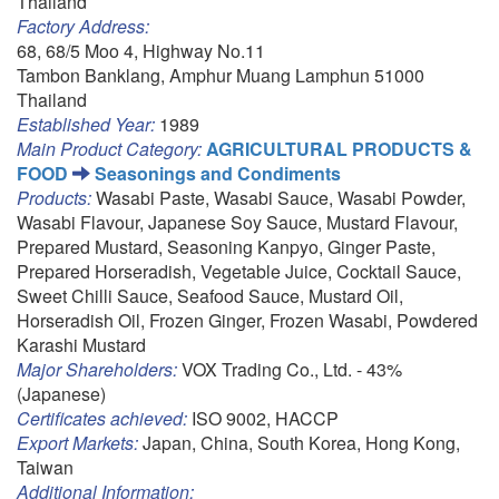
Thailand
Factory Address:
68, 68/5 Moo 4, Highway No.11
Tambon Banklang, Amphur Muang Lamphun 51000
Thailand
Established Year:
1989
Main Product Category:
AGRICULTURAL PRODUCTS &
FOOD
Seasonings and Condiments
Products:
Wasabi Paste, Wasabi Sauce, Wasabi Powder,
Wasabi Flavour, Japanese Soy Sauce, Mustard Flavour,
Prepared Mustard, Seasoning Kanpyo, Ginger Paste,
Prepared Horseradish, Vegetable Juice, Cocktail Sauce,
Sweet Chilli Sauce, Seafood Sauce, Mustard Oil,
Horseradish Oil, Frozen Ginger, Frozen Wasabi, Powdered
Karashi Mustard
Major Shareholders:
VOX Trading Co., Ltd. - 43%
(Japanese)
Certificates achieved:
ISO 9002, HACCP
Export Markets:
Japan, China, South Korea, Hong Kong,
Taiwan
Additional Information: