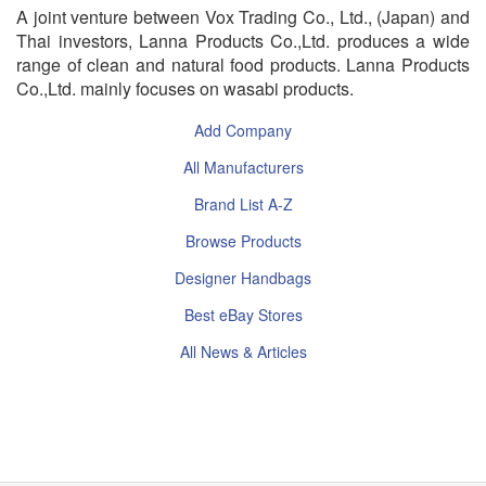
A joint venture between Vox Trading Co., Ltd., (Japan) and
Thai investors, Lanna Products Co.,Ltd. produces a wide
range of clean and natural food products. Lanna Products
Co.,Ltd. mainly focuses on wasabi products.
Add Company
All Manufacturers
Brand List A-Z
Browse Products
Designer Handbags
Best eBay Stores
All News & Articles