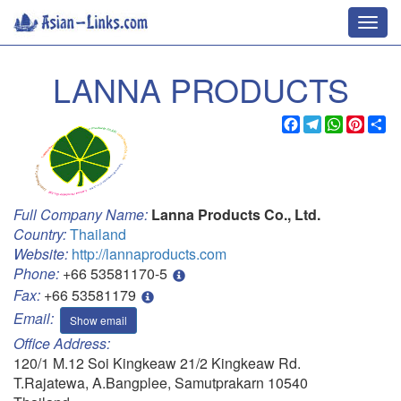
Toggl
navig
LANNA PRODUCTS
Facebook
Telegram
WhatsApp
Pinter
Sh
Full Company Name:
Lanna Products Co., Ltd.
Country:
Thailand
Website:
http://lannaproducts.com
Phone:
+66 53581170-5
Fax:
+66 53581179
Email:
Show email
Office Address:
120/1 M.12 Soi Kingkeaw 21/2 Kingkeaw Rd.
T.Rajatewa, A.Bangplee, Samutprakarn 10540