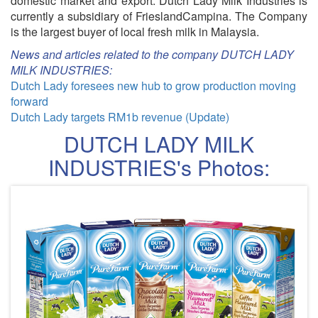
domestic market and export. Dutch Lady Milk Industries is
currently a subsidiary of FrieslandCampina. The Company
is the largest buyer of local fresh milk in Malaysia.
News and articles related to the company DUTCH LADY
MILK INDUSTRIES:
Dutch Lady foresees new hub to grow production moving
forward
Dutch Lady targets RM1b revenue (Update)
DUTCH LADY MILK
INDUSTRIES's Photos: