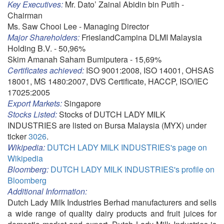
Key Executives:
Mr. Dato’ Zainal Abidin bin Putih -
Chairman
Ms. Saw Chooi Lee - Managing Director
Major Shareholders:
FrieslandCampina DLMI Malaysia
Holding B.V. - 50,96%
Skim Amanah Saham Bumiputera - 15,69%
Certificates achieved:
ISO 9001:2008, ISO 14001, OHSAS
18001, MS 1480:2007, DVS Certificate, HACCP, ISO/IEC
17025:2005
Export Markets:
Singapore
Stocks Listed:
Stocks of DUTCH LADY MILK
INDUSTRIES are listed on Bursa Malaysia (MYX) under
ticker
3026
.
Wikipedia:
DUTCH LADY MILK INDUSTRIES's page on
Wikipedia
Bloomberg:
DUTCH LADY MILK INDUSTRIES's profile on
Bloomberg
Additional Information:
Dutch Lady Milk Industries Berhad manufacturers and sells
a wide range of quality dairy products and fruit juices for