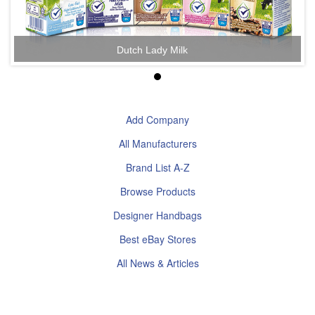
Dutch Lady Milk
Add Company
All Manufacturers
Brand List A-Z
Browse Products
Designer Handbags
Best eBay Stores
All News & Articles