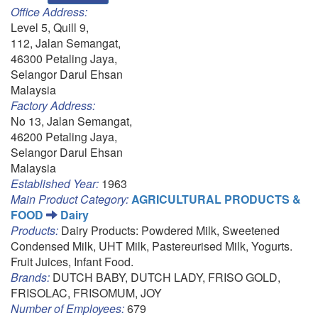
Office Address:
Level 5, Quill 9,
112, Jalan Semangat,
46300 Petaling Jaya,
Selangor Darul Ehsan
Malaysia
Factory Address:
No 13, Jalan Semangat,
46200 Petaling Jaya,
Selangor Darul Ehsan
Malaysia
Established Year:
1963
Main Product Category:
AGRICULTURAL PRODUCTS &
FOOD
Dairy
Products:
Dairy Products: Powdered Milk, Sweetened
Condensed Milk, UHT Milk, Pastereurised Milk, Yogurts.
Fruit Juices, Infant Food.
Brands:
DUTCH BABY, DUTCH LADY, FRISO GOLD,
FRISOLAC, FRISOMUM, JOY
Number of Employees:
679