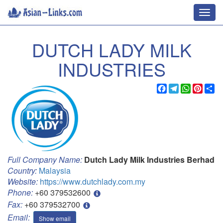
Toggl
navig
DUTCH LADY MILK
INDUSTRIES
Facebook
Telegram
WhatsApp
Pinter
Sh
Full Company Name:
Dutch Lady Milk Industries Berhad
Country:
Malaysia
Website:
https://www.dutchlady.com.my
Phone:
+60 379532600
Fax:
+60 379532700
Email:
Show email