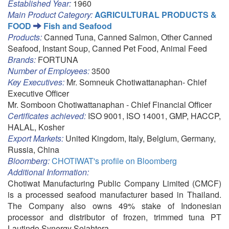
Established Year:
1960
Main Product Category:
AGRICULTURAL PRODUCTS &
FOOD
Fish and Seafood
Products:
Canned Tuna, Canned Salmon, Other Canned
Seafood, Instant Soup, Canned Pet Food, Animal Feed
Brands:
FORTUNA
Number of Employees:
3500
Key Executives:
Mr. Somneuk Chotiwattanaphan- Chief
Executive Officer
Mr. Somboon Chotiwattanaphan - Chief Financial Officer
Certificates achieved:
ISO 9001, ISO 14001, GMP, HACCP,
HALAL, Kosher
Export Markets:
United Kingdom, Italy, Belgium, Germany,
Russia, China
Bloomberg:
CHOTIWAT's profile on Bloomberg
Additional Information:
Chotiwat Manufacturing Public Company Limited (CMCF)
is a processed seafood manufacturer based in Thailand.
The Company also owns 49% stake of Indonesian
processor and distributor of frozen, trimmed tuna PT
Lautindo Synergy Sejahtera.