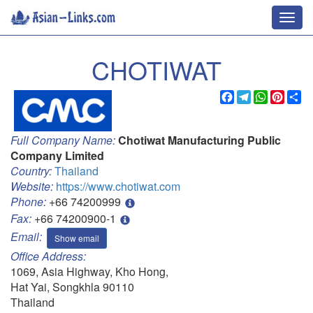
Toggl
navig
CHOTIWAT
Facebook
Telegram
WhatsApp
Pinter
Sh
Full Company Name:
Chotiwat Manufacturing Public
Company Limited
Country:
Thailand
Website:
https://www.chotiwat.com
Phone:
+66 74200999
Fax:
+66 74200900-1
Email:
Show email
Office Address:
1069, Asia Highway, Kho Hong,
Hat Yai, Songkhla 90110
Thailand