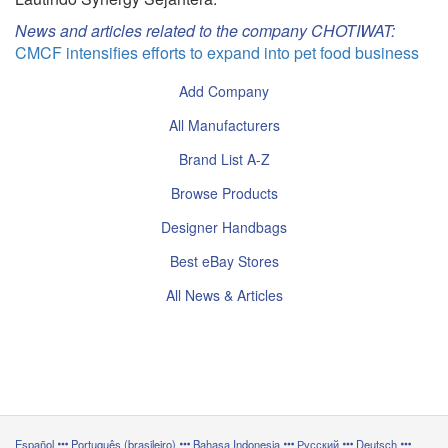
News and articles related to the company CHOTIWAT:
CMCF intensifies efforts to expand into pet food business
Add Company
All Manufacturers
Brand List A-Z
Browse Products
Designer Handbags
Best eBay Stores
All News & Articles
Español
Português (brasileiro)
Bahasa Indonesia
Русский
Deutsch