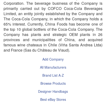
Corporation. The beverage business of the Company is
primarily carried out by COFCO Coca-Cola Beverages
Limited, an entity jointly established by the Company and
The Coca-Cola Company, in which the Company holds a
65% interest. Currently, China Foods has become one of
the top 10 global bottlers of the Coca-Cola Company. The
Company has plants and strategic OEM plants in 26
provinces and municipalities of China, and acquired
famous wine chateaus in Chile (Viña Santa Andrea Ltda)
and France (Sas du Château de Viaud).
Add Company
All Manufacturers
Brand List A-Z
Browse Products
Designer Handbags
Best eBay Stores