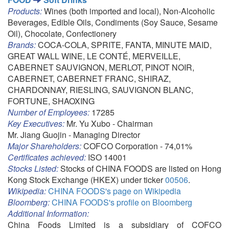
Products:
Wines (both imported and local), Non-Alcoholic
Beverages, Edible Oils, Condiments (Soy Sauce, Sesame
Oil), Chocolate, Confectionery
Brands:
COCA-COLA, SPRITE, FANTA, MINUTE MAID,
GREAT WALL WINE, LE CONTÉ, MERVEILLE,
CABERNET SAUVIGNON, MERLOT, PINOT NOIR,
CABERNET, CABERNET FRANC, SHIRAZ,
CHARDONNAY, RIESLING, SAUVIGNON BLANC,
FORTUNE, SHAOXING
Number of Employees:
17285
Key Executives:
Mr. Yu Xubo - Chairman
Mr. Jiang Guojin - Managing Director
Major Shareholders:
COFCO Corporation - 74,01%
Certificates achieved:
ISO 14001
Stocks Listed:
Stocks of CHINA FOODS are listed on Hong
Kong Stock Exchange (HKEX) under ticker
00506
.
Wikipedia:
CHINA FOODS's page on Wikipedia
Bloomberg:
CHINA FOODS's profile on Bloomberg
Additional Information:
China Foods Limited is a subsidiary of COFCO