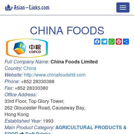
Toggl
navig
CHINA FOODS
Facebook
Telegram
WhatsApp
Pinter
Sh
Full Company Name:
China Foods Limited
Country:
China
Website:
http://www.chinafoodsltd.com
Phone:
+852 28330388
Fax:
+852 28330380
Office Address:
33rd Floor, Top Glory Tower,
262 Gloucester Road, Causeway Bay,
Hong Kong
Established Year:
1993
Main Product Category:
AGRICULTURAL PRODUCTS &
FOOD
Soft Drinks