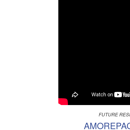
FUTURE RESP
AMOREPACI