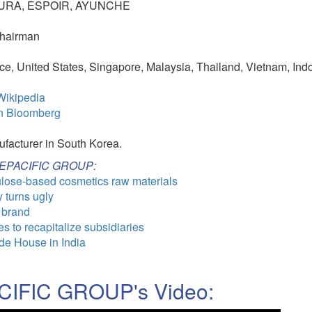
TURA, ESPOIR, AYUNCHE
Chairman
e, United States, Singapore, Malaysia, Thailand, Vietnam, Ind
ikipedia
n Bloomberg
ufacturer in South Korea.
MOREPACIFIC GROUP:
lulose-based cosmetics raw materials
y turns ugly
 brand
 to recapitalize subsidiaries
e House in India
IFIC GROUP's Video: