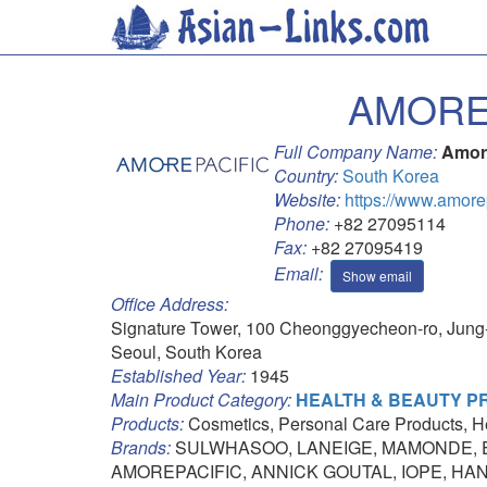
AMORE
Full Company Name:
Amor
Country:
South Korea
Website:
https://www.amore
Phone:
+82 27095114
Fax:
+82 27095419
Email:
Show email
Office Address:
Signature Tower, 100 Cheonggyecheon-ro, Jung
Seoul, South Korea
Established Year:
1945
Main Product Category:
HEALTH & BEAUTY 
Products:
Cosmetics, Personal Care Products, H
Brands:
SULWHASOO, LANEIGE, MAMONDE, E
AMOREPACIFIC, ANNICK GOUTAL, IOPE, HA