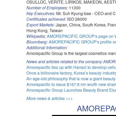
OSULLOC, VERITE, LIRIKOS, MAKEON, AES
Number of Employees:
11300
Key Executives:
Mr. Suh Kyung-bae - CEO and 
Certificates achieved:
ISO 26000
Export Markets:
Japan, China, South Korea, Franc
Hong Kong, Taiwan
Wikipedia:
AMOREPACIFIC GROUP's page on W
Bloomberg:
AMOREPACIFIC GROUP's profile o
Additional Information:
Amorepacific Group is the largest cosmetics man
News and articles related to the company A
Amorepacific ties up with Hansol to develop cel
Once a billionaire factory, Korea’s beauty industr
An age-old philosophy that is now a giant beauty
Amorepacific to issue $167.8 mn worth new shares
Amorepacific Group Launches Beauty Brand Etud
More news & articles >>>
AMOREPAC