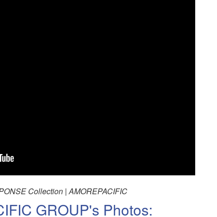
ONSE Collection | AMOREPACIFIC
FIC GROUP's Photos: