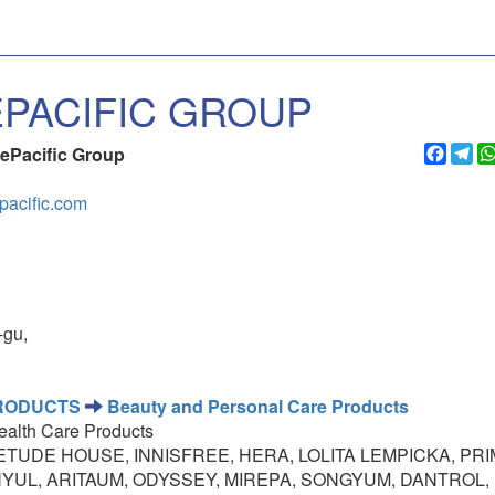
PACIFIC GROUP
Faceb
Te
ePacific Group
pacific.com
-gu,
PRODUCTS
Beauty and Personal Care Products
ealth Care Products
TUDE HOUSE, INNISFREE, HERA, LOLITA LEMPICKA, PRI
NYUL, ARITAUM, ODYSSEY, MIREPA, SONGYUM, DANTROL,