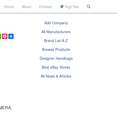
Home
About
Contact
Yogi Tea
Add Company
All Manufacturers
ook
legram
WhatsApp
Pinterest
Share
Brand List A-Z
Browse Products
Designer Handbags
Best eBay Stores
All News & Articles
MERA,