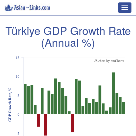
Toggl
navig
Türkiye GDP Growth Rate
(Annual %)
15
JS chart by amCharts
10
GDP Growth Rate, %
5
0
-5