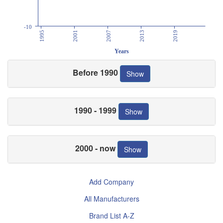
-10
1995
2001
2007
2013
2019
Years
Before 1990
Show
1990 - 1999
Show
2000 - now
Show
Add Company
All Manufacturers
Brand List A-Z