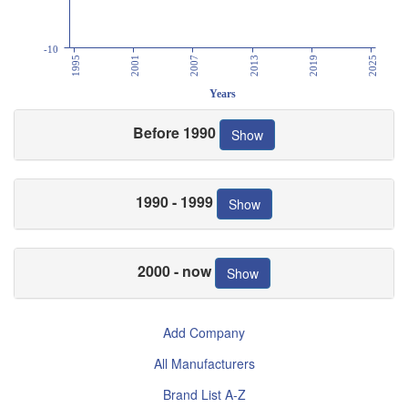
-10
1995
2001
2007
2013
2019
2025
Years
Before 1990
Show
1990 - 1999
Show
2000 - now
Show
Add Company
All Manufacturers
Brand List A-Z