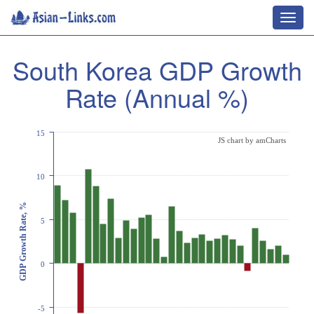
Toggl
navig
South Korea GDP Growth
Rate (Annual %)
15
JS chart by amCharts
10
GDP Growth Rate, %
5
0
-5