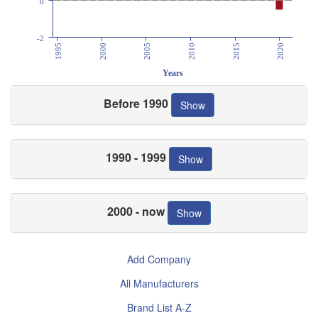
0
-2
1995
2000
2005
2010
2015
2020
Years
Before 1990
Show
1990 - 1999
Show
2000 - now
Show
Add Company
All Manufacturers
Brand List A-Z