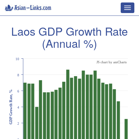
Toggl
navig
Laos GDP Growth Rate
(Annual %)
10
JS chart by amCharts
8
GDP Growth Rate, %
6
4
2