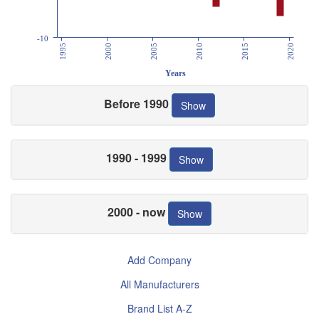
-10
1995
2000
2005
2010
2015
2020
Years
Before 1990
Show
1990 - 1999
Show
2000 - now
Show
Add Company
All Manufacturers
Brand List A-Z