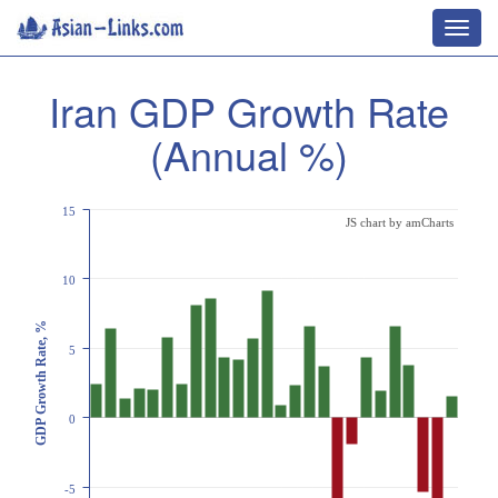
Toggl
navig
Iran GDP Growth Rate
(Annual %)
15
JS chart by amCharts
10
GDP Growth Rate, %
5
0
-5