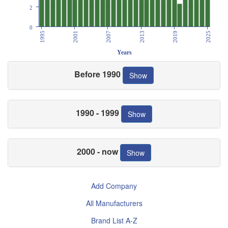
2
0
1995
2001
2007
2013
2019
2025
Years
Before 1990
Show
1990 - 1999
Show
2000 - now
Show
Add Company
All Manufacturers
Brand List A-Z