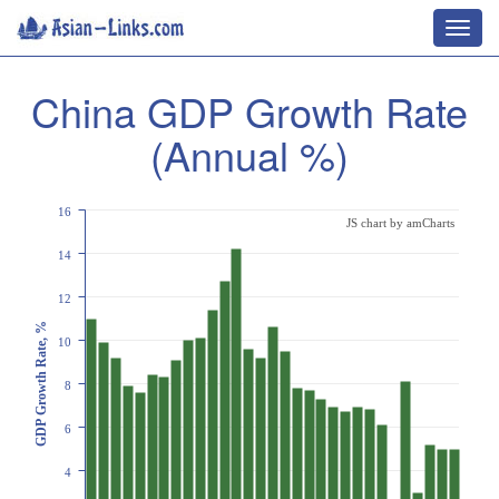
Toggl
navig
China GDP Growth Rate
(Annual %)
16
JS chart by amCharts
14
12
GDP Growth Rate, %
10
8
6
4