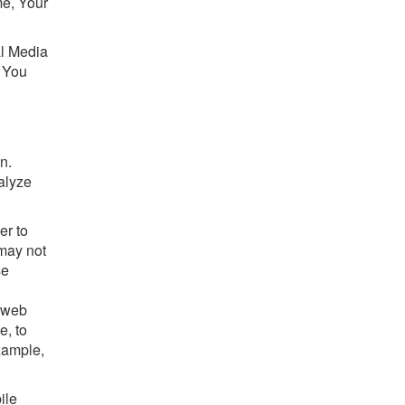
me, Your
al Media
, You
n.
alyze
er to
 may not
se
s web
e, to
xample,
ile