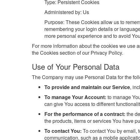
Type: Persistent Cookies
Administered by: Us
Purpose: These Cookies allow us to reme
remembering your login details or language
more personal experience and to avoid You 
For more information about the cookies we use an
the Cookies section of our Privacy Policy.
Use of Your Personal Data
The Company may use Personal Data for the fol
To provide and maintain our Service
, in
To manage Your Account:
to manage Your
can give You access to different functionalit
For the performance of a contract:
the de
the products, items or services You have pu
To contact You:
To contact You by email, t
communication, such as a mobile application