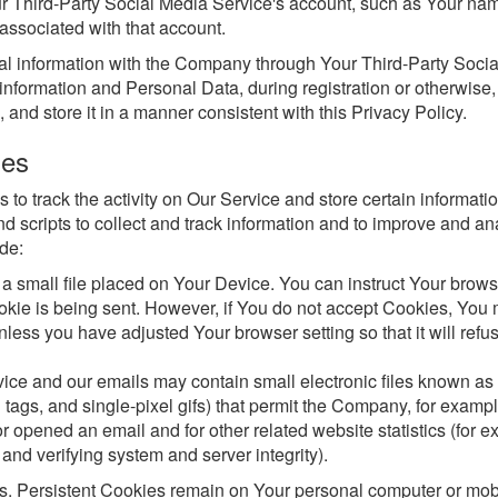
ur Third-Party Social Media Service's account, such as Your na
 associated with that account.
nal information with the Company through Your Third-Party Soci
information and Personal Data, during registration or otherwise
and store it in a manner consistent with this Privacy Policy.
ies
to track the activity on Our Service and store certain informatio
d scripts to collect and track information and to improve and an
de:
 a small file placed on Your Device. You can instruct Your brows
ookie is being sent. However, if You do not accept Cookies, You
less you have adjusted Your browser setting so that it will refu
vice and our emails may contain small electronic files known a
l tags, and single-pixel gifs) that permit the Company, for exampl
 opened an email and for other related website statistics (for e
 and verifying system and server integrity).
s. Persistent Cookies remain on Your personal computer or mob