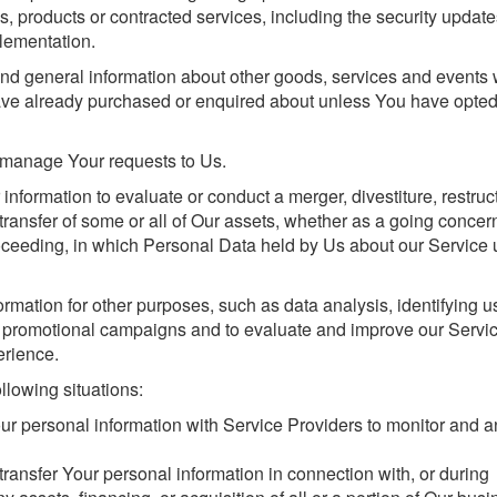
s, products or contracted services, including the security update
lementation.
and general information about other goods, services and events
 have already purchased or enquired about unless You have opted
manage Your requests to Us.
formation to evaluate or conduct a merger, divestiture, restruct
r transfer of some or all of Our assets, whether as a going concer
proceeding, in which Personal Data held by Us about our Service 
rmation for other purposes, such as data analysis, identifying 
ur promotional campaigns and to evaluate and improve our Servic
erience.
llowing situations:
 personal information with Service Providers to monitor and a
ansfer Your personal information in connection with, or during