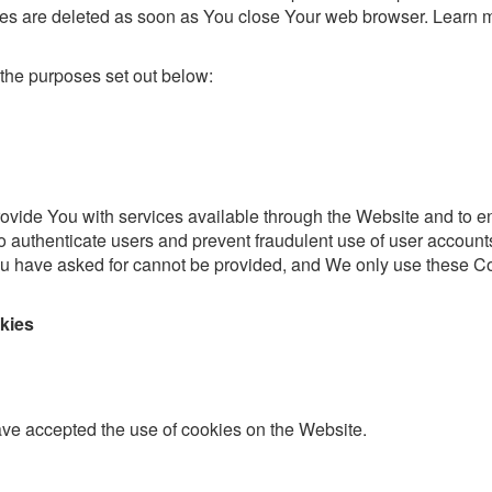
ies are deleted as soon as You close Your web browser. Learn 
the purposes set out below:
ovide You with services available through the Website and to e
to authenticate users and prevent fraudulent use of user account
You have asked for cannot be provided, and We only use these C
kies
ave accepted the use of cookies on the Website.