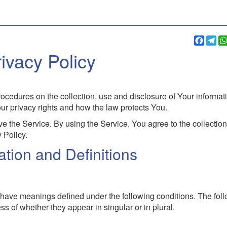
Faceb
Te
ivacy Policy
ocedures on the collection, use and disclosure of Your informat
r privacy rights and how the law protects You.
 the Service. By using the Service, You agree to the collectio
 Policy.
tation and Definitions
zed have meanings defined under the following conditions. The fol
s of whether they appear in singular or in plural.