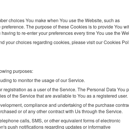
mber choices You make when You use the Website, such as
 preference. The purpose of these Cookies is to provide You wi
having to re-enter your preferences every time You use the Web
d your choices regarding cookies, please visit our Cookies Pol
lowing purposes:
cluding to monitor the usage of our Service.
 registration as a user of the Service. The Personal Data You 
ies of the Service that are available to You as a registered user.
velopment, compliance and undertaking of the purchase contrac
rchased or of any other contract with Us through the Service.
elephone calls, SMS, or other equivalent forms of electronic
's push notifications regarding updates or informative