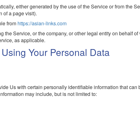
tically, either generated by the use of the Service or from the Se
n of a page visit).
ble from
https://asian-links.com
 the Service, or the company, or other legal entity on behalf of
rvice, as applicable.
d Using Your Personal Data
de Us with certain personally identifiable information that can
information may include, but is not limited to: