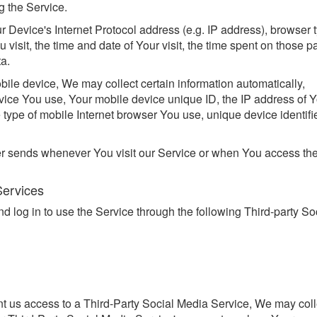
g the Service.
Device's Internet Protocol address (e.g. IP address), browser 
 visit, the time and date of Your visit, the time spent on those p
ta.
le device, We may collect certain information automatically,
device You use, Your mobile device unique ID, the IP address of 
 type of mobile Internet browser You use, unique device identifi
er sends whenever You visit our Service or when You access th
Services
log in to use the Service through the following Third-party So
ant us access to a Third-Party Social Media Service, We may coll