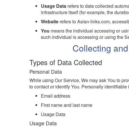
Usage Data
refers to data collected automa
infrastructure itself (for example, the duratio
Website
refers to Asian-links.com, accessi
You
means the individual accessing or using
such individual is accessing or using the Se
Collecting an
Types of Data Collected
Personal Data
While using Our Service, We may ask You to provi
to contact or identify You. Personally identifiable 
Email address
First name and last name
Usage Data
Usage Data