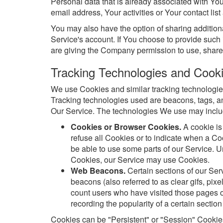
Personal data that is already associated with Yo
email address, Your activities or Your contact list
You may also have the option of sharing additio
Service's account. If You choose to provide such 
are giving the Company permission to use, share, 
Tracking Technologies and Cook
We use Cookies and similar tracking technologies 
Tracking technologies used are beacons, tags, an
Our Service. The technologies We use may inclu
Cookies or Browser Cookies.
A cookie is
refuse all Cookies or to indicate when a C
be able to use some parts of our Service. Un
Cookies, our Service may use Cookies.
Web Beacons.
Certain sections of our Ser
beacons (also referred to as clear gifs, pixe
count users who have visited those pages or
recording the popularity of a certain section
Cookies can be "Persistent" or "Session" Cookie