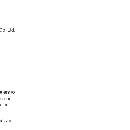
Co. Ltd.
efers to
ice on
w the
er can