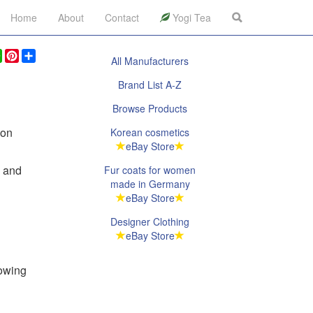
Home
About
Contact
Yogi Tea
ook
legram
WhatsApp
Pinterest
Share
All Manufacturers
Brand List A-Z
Browse Products
ion
Korean cosmetics
eBay Store
n and
Fur coats for women
made in Germany
eBay Store
Designer Clothing
eBay Store
lowing