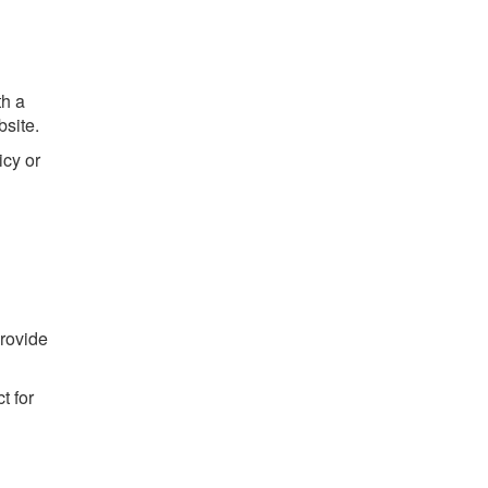
th a
site.
icy or
provide
t for