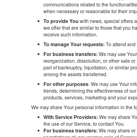
communications related to the functionalitie
when necessary or reasonable for their imp
To provide You
with news, special offers 
we offer that are similar to those that you
receive such information.
To manage Your requests:
To attend and 
For business transfers:
We may use Your in
reorganization, dissolution, or other sale o
part of bankruptcy, liquidation, or similar 
among the assets transferred.
For other purposes
: We may use Your info
trends, determining the effectiveness of o
products, services, marketing and your exp
We may share Your personal information in the fo
With Service Providers:
We may share Your
the use of our Service, to contact You.
For business transfers:
We may share or tr