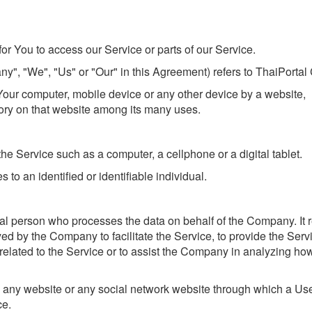
r You to access our Service or parts of our Service.
ny", "We", "Us" or "Our" in this Agreement) refers to ThaiPortal 
 Your computer, mobile device or any other device by a website,
tory on that website among its many uses.
e Service such as a computer, a cellphone or a digital tablet.
s to an identified or identifiable individual.
l person who processes the data on behalf of the Company. It r
ed by the Company to facilitate the Service, to provide the Serv
related to the Service or to assist the Company in analyzing ho
o any website or any social network website through which a Us
ce.