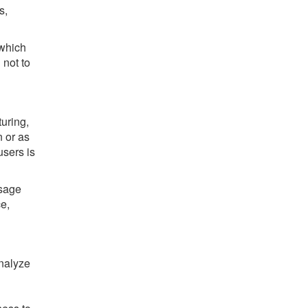
s,
 which
 not to
uring,
n or as
users is
usage
e,
nalyze