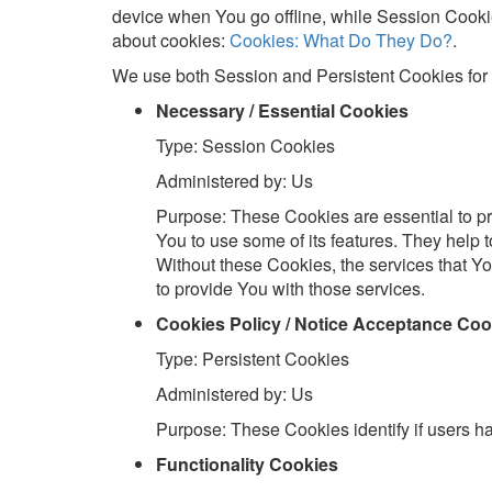
device when You go offline, while Session Cook
about cookies:
Cookies: What Do They Do?
.
We use both Session and Persistent Cookies for 
Necessary / Essential Cookies
Type: Session Cookies
Administered by: Us
Purpose: These Cookies are essential to pr
You to use some of its features. They help 
Without these Cookies, the services that 
to provide You with those services.
Cookies Policy / Notice Acceptance Coo
Type: Persistent Cookies
Administered by: Us
Purpose: These Cookies identify if users h
Functionality Cookies