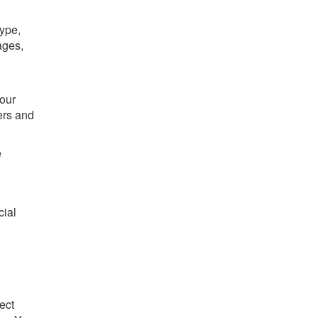
type,
ages,
Your
ers and
e
cial
ect