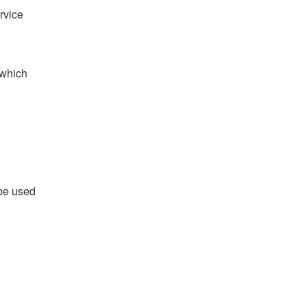
rvice
 which
 be used