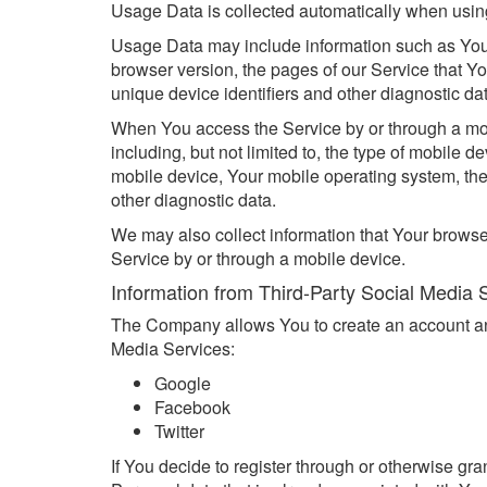
Usage Data is collected automatically when usin
Usage Data may include information such as Your 
browser version, the pages of our Service that You
unique device identifiers and other diagnostic da
When You access the Service by or through a mobi
including, but not limited to, the type of mobile 
mobile device, Your mobile operating system, the
other diagnostic data.
We may also collect information that Your brows
Service by or through a mobile device.
Information from Third-Party Social Media 
The Company allows You to create an account and 
Media Services:
Google
Facebook
Twitter
If You decide to register through or otherwise gr