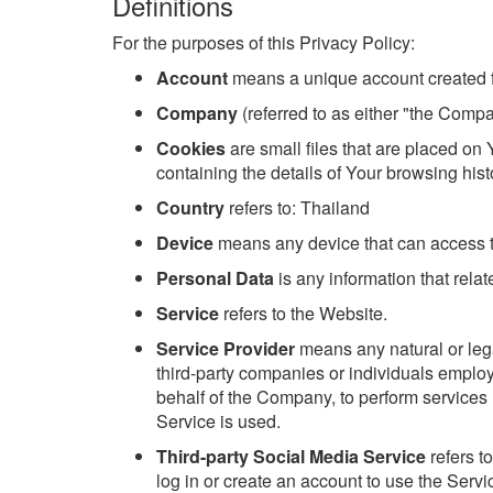
Definitions
For the purposes of this Privacy Policy:
Account
means a unique account created fo
Company
(referred to as either "the Compa
Cookies
are small files that are placed on
containing the details of Your browsing his
Country
refers to: Thailand
Device
means any device that can access th
Personal Data
is any information that relate
Service
refers to the Website.
Service Provider
means any natural or lega
third-party companies or individuals employ
behalf of the Company, to perform services 
Service is used.
Third-party Social Media Service
refers t
log in or create an account to use the Servi