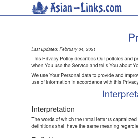
Pr
Last updated:
February 04, 2021
This Privacy Policy describes Our policies and pr
when You use the Service and tells You about You
We use Your Personal data to provide and improve
use of information in accordance with this Privacy
Interpre
Interpretation
The words of which the initial letter is capitali
definitions shall have the same meaning regardles