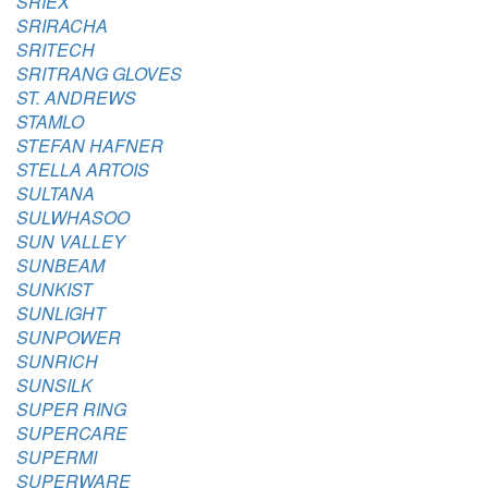
SRIEX
SRIRACHA
SRITECH
SRITRANG GLOVES
ST. ANDREWS
STAMLO
STEFAN HAFNER
STELLA ARTOIS
SULTANA
SULWHASOO
SUN VALLEY
SUNBEAM
SUNKIST
SUNLIGHT
SUNPOWER
SUNRICH
SUNSILK
SUPER RING
SUPERCARE
SUPERMI
SUPERWARE