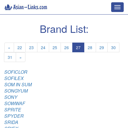
Toggl
navig
Brand List:
«
22
23
24
25
26
27
28
29
30
31
»
SOFICLOR
SOFILEX
SOM IN SUM
SONGYUM
SONY
SOWWAF
SPRITE
SPYDER
SRIDA