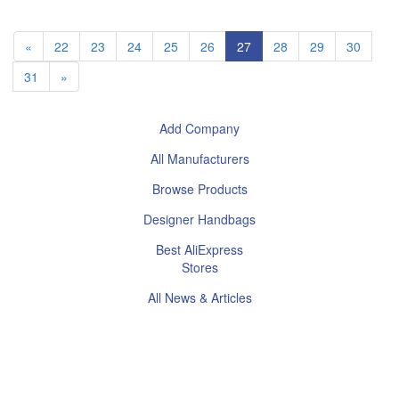
«
22
23
24
25
26
27
28
29
30
31
»
Add Company
All Manufacturers
Browse Products
Designer Handbags
Best AliExpress
Stores
All News & Articles