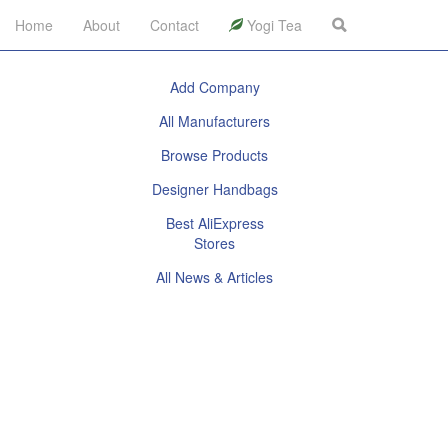
Home
About
Contact
Yogi Tea
Add Company
All Manufacturers
Browse Products
Designer Handbags
Best AliExpress
Stores
All News & Articles