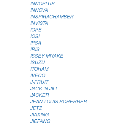
INNOPLUS
INNOVA
INSPIRACHAMBER
INVISTA
IOPE
IOSI
IPSA
IRIS
ISSEY MIYAKE
ISUZU
ITOHAM
IVECO
J-FRUIT
JACK ‘N JILL
JACKER
JEAN-LOUIS SCHERRER
JETZ
JIAXING
JIEFANG