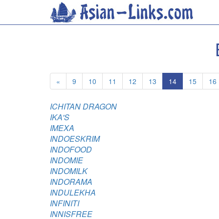
«
9
10
11
12
13
14
15
16
ICHITAN DRAGON
IKA'S
IMEXA
INDOESKRIM
INDOFOOD
INDOMIE
INDOMILK
INDORAMA
INDULEKHA
INFINITI
INNISFREE