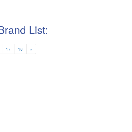
Brand List:
17
18
»