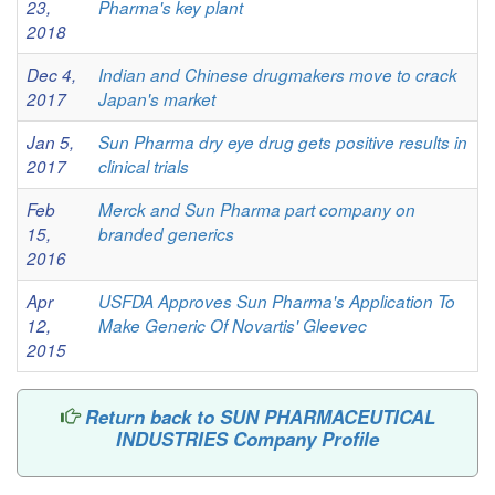
23,
Pharma's key plant
2018
Dec 4,
Indian and Chinese drugmakers move to crack
2017
Japan's market
Jan 5,
Sun Pharma dry eye drug gets positive results in
2017
clinical trials
Feb
Merck and Sun Pharma part company on
15,
branded generics
2016
Apr
USFDA Approves Sun Pharma's Application To
12,
Make Generic Of Novartis' Gleevec
2015
Return back to SUN PHARMACEUTICAL
INDUSTRIES Company Profile