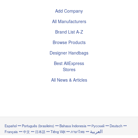
Add Company
All Manufacturers
Brand List A-Z
Browse Products
Designer Handbags
Best AliExpress
Stores
All News & Articles
Español
Português (brasileiro)
Bahasa Indonesia
Русский
Deutsch
العربية
Français
中文
日本語
Tiếng Việt
ภาษาไทย