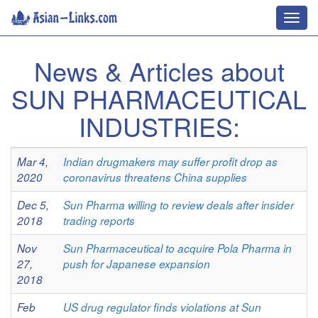
Toggl
navig
News & Articles about
SUN PHARMACEUTICAL
INDUSTRIES:
Mar 4,
Indian drugmakers may suffer profit drop as
2020
coronavirus threatens China supplies
Dec 5,
Sun Pharma willing to review deals after insider
2018
trading reports
Nov
Sun Pharmaceutical to acquire Pola Pharma in
27,
push for Japanese expansion
2018
Feb
US drug regulator finds violations at Sun