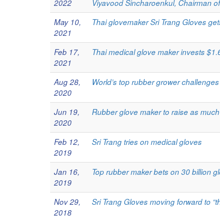
2022
Viyavood Sincharoenkul, Chairman of
May 10,
Thai glovemaker Sri Trang Gloves ge
2021
Feb 17,
Thai medical glove maker invests $1.6
2021
Aug 28,
World’s top rubber grower challenge
2020
Jun 19,
Rubber glove maker to raise as much
2020
Feb 12,
Sri Trang tries on medical gloves
2019
Jan 16,
Top rubber maker bets on 30 billion glo
2019
Nov 29,
Sri Trang Gloves moving forward to “t
2018