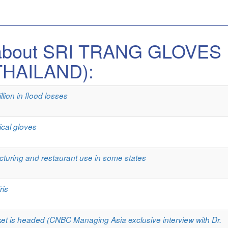
s about SRI TRANG GLOVES
THAILAND):
lion in flood losses
ical gloves
turing and restaurant use in some states
ris
et is headed (CNBC Managing Asia exclusive interview with Dr.