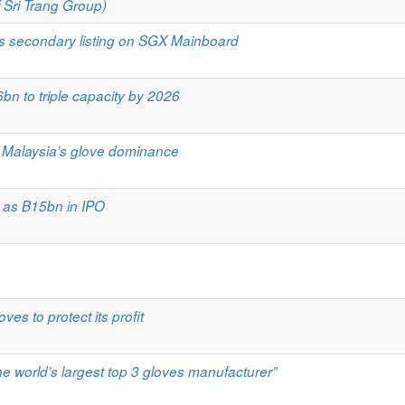
 Sri Trang Group)
ts secondary listing on SGX Mainboard
bn to triple capacity by 2026
s Malaysia’s glove dominance
 as B15bn in IPO
ves to protect its profit
he world’s largest top 3 gloves manufacturer”