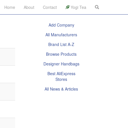
Home
About
Contact
Yogi Tea
Add Company
All Manufacturers
Brand List A-Z
Browse Products
Designer Handbags
Best AliExpress
Stores
All News & Articles