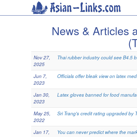
News & Article
(
Nov 27,
Thai rubber industry could see B4.5 bil
2025
Jun 7,
Officials offer bleak view on latex med
2023
Jan 30,
Latex gloves banned for food manufac
2023
May 25,
Sri Trang's credit rating upgraded by T
2022
Jan 17,
You can never predict where the mark