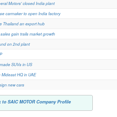
ral Motors' closed India plant
se carmaker to open India factory
e Thailand an export hub
 sales gain trails market growth
und on 2nd plant
CP
se-made SUVs in US
h Mideast HQ in UAE
esign new cars
k to SAIC MOTOR Company Profile