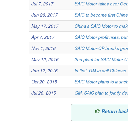
Jul 7, 2017
SAIC Motor takes over Gene
Jun 28, 2017
SAIC to become first Chine
May 17, 2017
China's SAIC Motor to mak
Apr 7, 2017
SAIC Motor profit rises, but
Nov 1, 2016
SAIC Motor-CP breaks gro
May 12, 2016
2nd plant for SAIC Motor-
Jan 12, 2016
In first, GM to sell Chine
Oct 20, 2015
SAIC Motor plans to launc
Jul 28, 2015
GM, SAIC plan to jointly d
Return bac