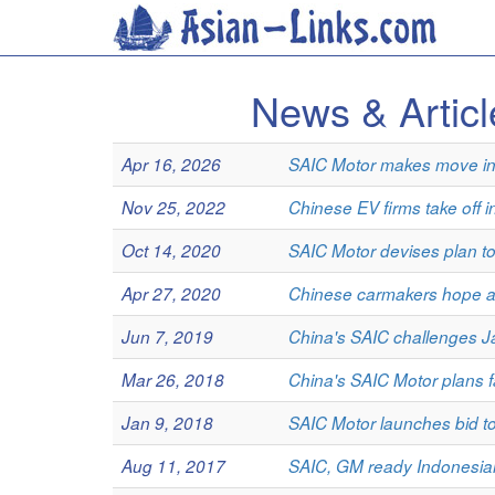
News & Artic
Apr 16, 2026
SAIC Motor makes move int
Nov 25, 2022
Chinese EV firms take off i
Oct 14, 2020
SAIC Motor devises plan to
Apr 27, 2020
Chinese carmakers hope ant
Jun 7, 2019
China's SAIC challenges J
Mar 26, 2018
China's SAIC Motor plans f
Jan 9, 2018
SAIC Motor launches bid t
Aug 11, 2017
SAIC, GM ready Indonesian