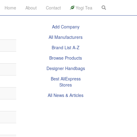
Home
About
Contact
Yogi Tea
Add Company
All Manufacturers
Brand List A-Z
Browse Products
Designer Handbags
Best AliExpress
Stores
All News & Articles