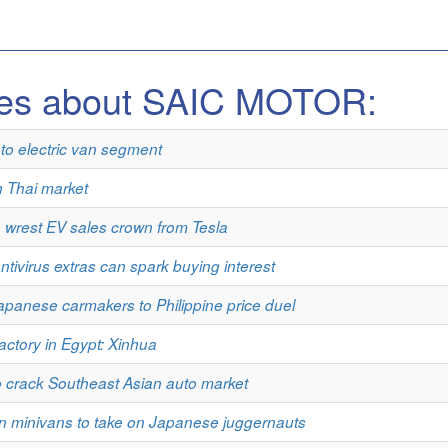
les about SAIC MOTOR:
o electric van segment
n Thai market
 wrest EV sales crown from Tesla
ivirus extras can spark buying interest
apanese carmakers to Philippine price duel
actory in Egypt: Xinhua
o crack Southeast Asian auto market
 minivans to take on Japanese juggernauts