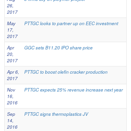
26,
2017
May
PTTGC looks to partner up on EEC investment
17,
2017
Apr
GGC sets B11.20 IPO share price
20,
2017
Apr 6,
PTTGC to boost olefin cracker production
2017
Nov
PTTGC expects 25% revenue increase next year
16,
2016
Sep
PTTGC signs thermoplastics JV
14,
2016