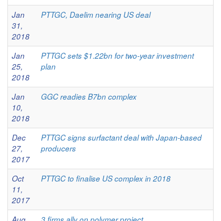
Jan
PTTGC, Daelim nearing US deal
31,
2018
Jan
PTTGC sets $1.22bn for two-year investment
25,
plan
2018
Jan
GGC readies B7bn complex
10,
2018
Dec
PTTGC signs surfactant deal with Japan-based
27,
producers
2017
Oct
PTTGC to finalise US complex in 2018
11,
2017
Aug
3 firms ally on polymer project