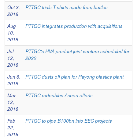
Oct 3,
PTTGC trials T-shirts made from bottles
2018
Aug
PTTGC integrates production with acquisitions
10,
2018
Jul
PTTGC's HVA product joint venture scheduled for
12,
2022
2018
Jun 8,
PTTGC dusts off plan for Rayong plastics plant
2018
Mar
PTTGC redoubles Asean efforts
12,
2018
Feb
PTTGC to pipe B100bn into EEC projects
22,
2018