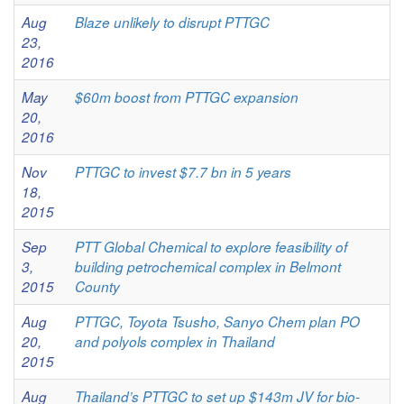
Aug
Blaze unlikely to disrupt PTTGC
23,
2016
May
$60m boost from PTTGC expansion
20,
2016
Nov
PTTGC to invest $7.7 bn in 5 years
18,
2015
Sep
PTT Global Chemical to explore feasibility of
3,
building petrochemical complex in Belmont
2015
County
Aug
PTTGC, Toyota Tsusho, Sanyo Chem plan PO
20,
and polyols complex in Thailand
2015
Aug
Thailand’s PTTGC to set up $143m JV for bio-