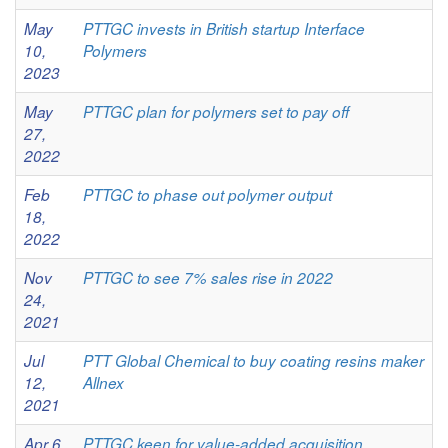
May
PTTGC invests in British startup Interface
10,
Polymers
2023
May
PTTGC plan for polymers set to pay off
27,
2022
Feb
PTTGC to phase out polymer output
18,
2022
Nov
PTTGC to see 7% sales rise in 2022
24,
2021
Jul
PTT Global Chemical to buy coating resins maker
12,
Allnex
2021
Apr 6,
PTTGC keen for value-added acquisition