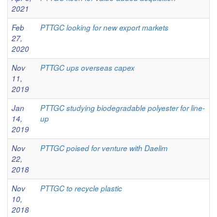
2021
Feb
PTTGC looking for new export markets
27,
2020
Nov
PTTGC ups overseas capex
11,
2019
Jan
PTTGC studying biodegradable polyester for line-
14,
up
2019
Nov
PTTGC poised for venture with Daelim
22,
2018
Nov
PTTGC to recycle plastic
10,
2018