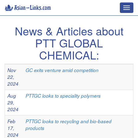
Toggl
navig
News & Articles about
PTT GLOBAL
CHEMICAL:
Nov
GC exits venture amid competition
22,
2024
Aug
PTTGC looks to speciality polymers
29,
2024
Feb
PTTGC looks to recycling and bio-based
17,
products
2024