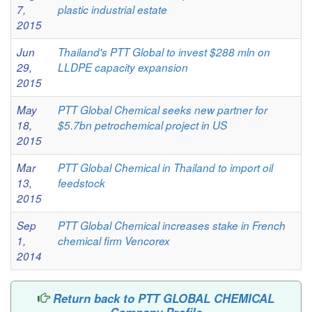
7,
plastic industrial estate
2015
Jun
Thailand's PTT Global to invest $288 mln on
29,
LLDPE capacity expansion
2015
May
PTT Global Chemical seeks new partner for
18,
$5.7bn petrochemical project in US
2015
Mar
PTT Global Chemical in Thailand to import oil
13,
feedstock
2015
Sep
PTT Global Chemical increases stake in French
1,
chemical firm Vencorex
2014
Return back to PTT GLOBAL CHEMICAL