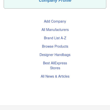
Company Profile
Add Company
All Manufacturers
Brand List A-Z
Browse Products
Designer Handbags
Best AliExpress
Stores
All News & Articles