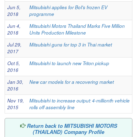
Jun 5,
Mitsubishi applies for BoI's frozen EV
2018
programme
Jun 4,
Mitsubishi Motors Thailand Marks Five Million
2018
Units Production Milestone
Jul 29,
Mitsubishi guns for top 3 in Thai market
2017
Oct 5,
Mitsubishi to launch new Triton pickup
2016
Jan 30,
New car models for a recovering market
2016
Nov 19,
Mitsubishi to increase output: 4-millionth vehicle
2015
rolls off assembly line
Return back to MITSUBISHI MOTORS
(THAILAND) Company Profile