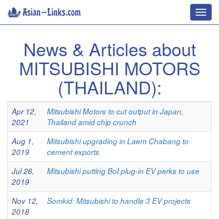
Toggl
navig
News & Articles about
MITSUBISHI MOTORS
(THAILAND):
Apr 12,
Mitsubishi Motors to cut output in Japan,
2021
Thailand amid chip crunch
Aug 1,
Mitsubishi upgrading in Laem Chabang to
2019
cement exports
Jul 26,
Mitsubishi putting BoI plug-in EV perks to use
2019
Nov 12,
Somkid: Mitsubishi to handle 3 EV projects
2018