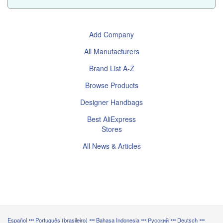
Add Company
All Manufacturers
Brand List A-Z
Browse Products
Designer Handbags
Best AliExpress
Stores
All News & Articles
Español
Português (brasileiro)
Bahasa Indonesia
Русский
Deutsch