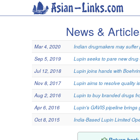
News & Articl
Mar 4, 2020
Indian drugmakers may suffer p
Sep 5, 2019
Lupin seeks to pare new drug c
Jul 12, 2018
Lupin joins hands with Boehring
Nov 8, 2017
Lupin aims to resolve quality 
Aug 2, 2016
Lupin to buy branded drugs f
Apr 6, 2016
Lupin's GAVIS pipeline brings 
Oct 8, 2015
India-Based Lupin Limited Ope
Return back