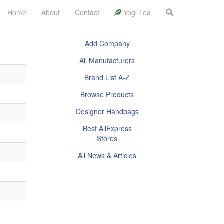
Home
About
Contact
Yogi Tea
Add Company
All Manufacturers
Brand List A-Z
Browse Products
Designer Handbags
Best AliExpress
Stores
All News & Articles