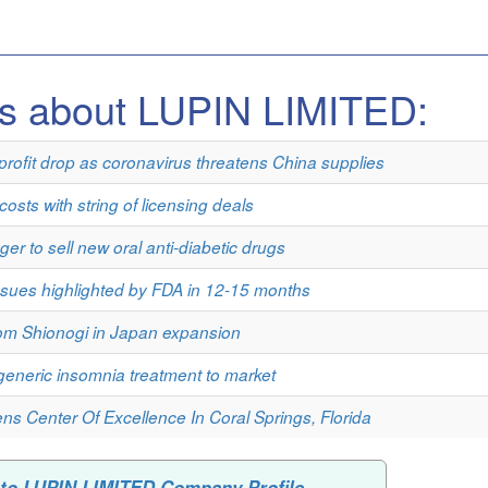
es about LUPIN LIMITED:
rofit drop as coronavirus threatens China supplies
osts with string of licensing deals
er to sell new oral anti-diabetic drugs
issues highlighted by FDA in 12-15 months
rom Shionogi in Japan expansion
generic insomnia treatment to market
ns Center Of Excellence In Coral Springs, Florida
 to LUPIN LIMITED Company Profile